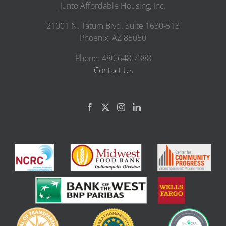
Junto Affordable Housing, Inc.
21001 N. Tatum Blvd. Suite 1630-513
Phoenix, AZ 85050
Phone: 480.648.7388
Contact Us