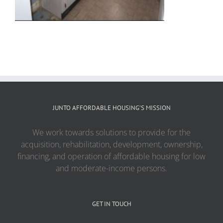
JUNTO AFFORDABLE HOUSING’S MISSION
We work towards solutions to provide for the
acquisition, rehabilitation, development, ownership,
financing, and operation of affordable housing for low
and moderate-income persons.
GET IN TOUCH