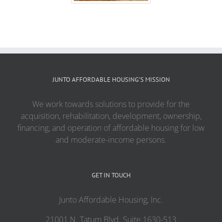
JUNTO AFFORDABLE HOUSING’S MISSION
We work towards solutions to provide for the
acquisition, rehabilitation, development, ownership,
financing, and operation of affordable housing for low
and moderate-income persons.
GET IN TOUCH
Junto Affordable Housing, Inc.
21001 N. Tatum Blvd. Suite 1630-513