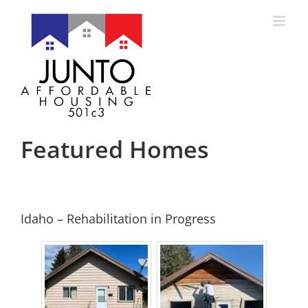
Skip
to
content
Featured Homes
Idaho – Rehabilitation in Progress