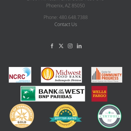
Phoenix, AZ 85050
Phone: 480.648.7388
Contact Us