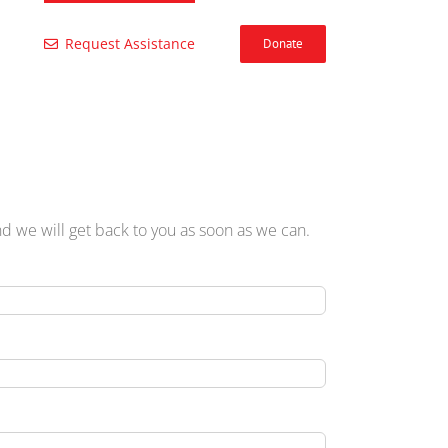
Request Assistance
Donate
 we will get back to you as soon as we can.