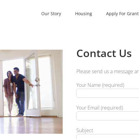
Our Story
Housing
Apply For Grant
Contact Us
Please send us a message and
Your Name (required)
Your Email (required)
Subject