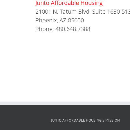
Junto Affordable Housing
21001 N. Tatum Blvd. Suite 1630-51
Phoenix, AZ 85050
Phone: 480.648.7388
JUNTO AFFORDABLE HOUSING’S MISSION