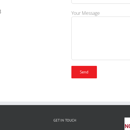
3
Your Message
GET IN TOUCH