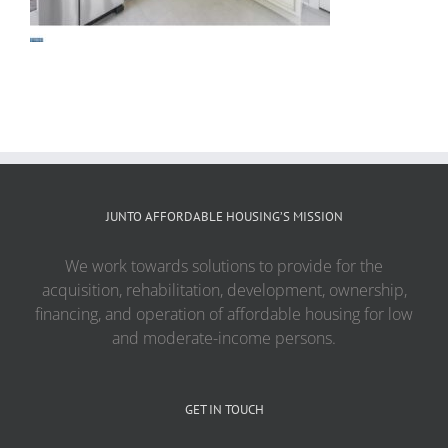
JUNTO AFFORDABLE HOUSING’S MISSION
We work towards solutions to provide for the
acquisition, rehabilitation, development, ownership,
financing, and operation of affordable housing for low
and moderate-income persons.
GET IN TOUCH