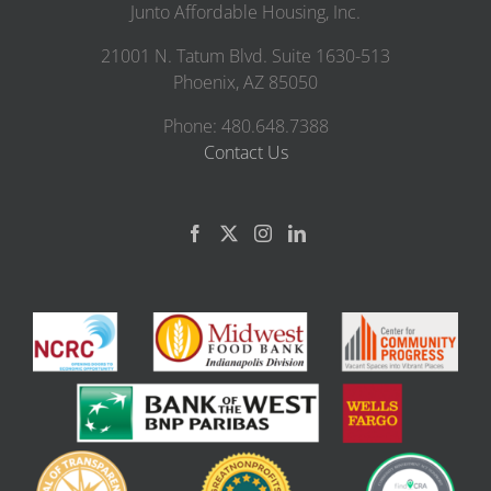
Junto Affordable Housing, Inc.
21001 N. Tatum Blvd. Suite 1630-513
Phoenix, AZ 85050
Phone: 480.648.7388
Contact Us