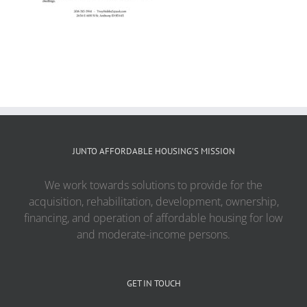
JUNTO AFFORDABLE HOUSING’S MISSION
We work towards solutions to provide for the
acquisition, rehabilitation, development, ownership,
financing, and operation of affordable housing for low
and moderate-income persons.
GET IN TOUCH