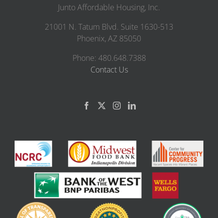
Junto Affordable Housing, Inc.
21001 N. Tatum Blvd. Suite 1630-513
Phoenix, AZ 85050
Phone: 480.648.7388
Contact Us