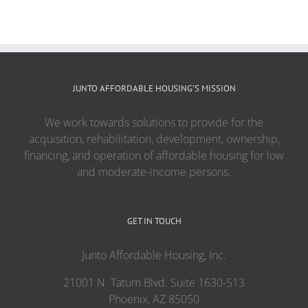
JUNTO AFFORDABLE HOUSING’S MISSION
We work towards solutions to provide for the
acquisition, rehabilitation, development, ownership,
financing, and operation of affordable housing for low
and moderate-income persons.
GET IN TOUCH
Junto Affordable Housing, Inc.
21001 N. Tatum Blvd. Suite 1630-513
Phoenix, AZ 85050