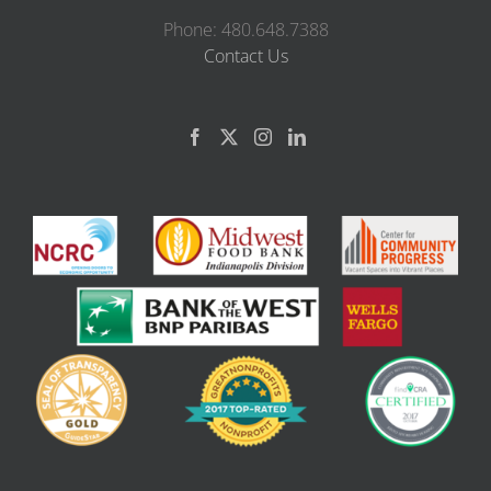
Phone: 480.648.7388
Contact Us