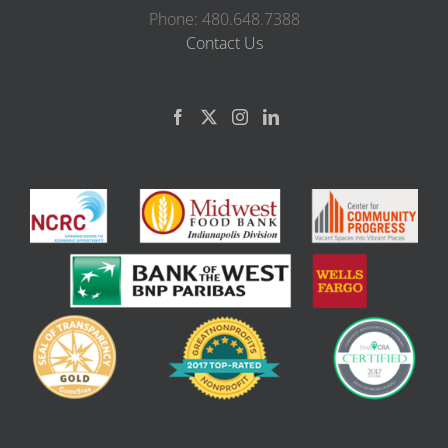
Phone: 480.648.7388
Contact Us