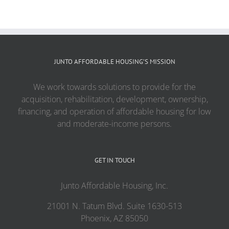
JUNTO AFFORDABLE HOUSING’S MISSION
We work towards solutions to provide for the
acquisition, rehabilitation, development, ownership,
financing, and operation of affordable housing for low
and moderate-income persons.
GET IN TOUCH
Junto Affordable Housing, Inc.
21001 N. Tatum Blvd. Suite 1630-513
Phoenix, AZ 85050