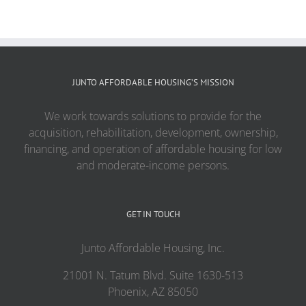
JUNTO AFFORDABLE HOUSING’S MISSION
We work towards solutions to provide for the
acquisition, rehabilitation, development, ownership,
financing, and operation of affordable housing for low
and moderate-income persons.
GET IN TOUCH
Junto Affordable Housing, Inc.
21001 N. Tatum Blvd. Suite 1630-513
Phoenix, AZ 85050