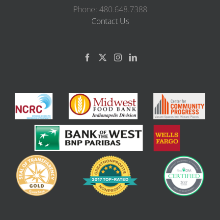
Phone: 480.648.7388
Contact Us