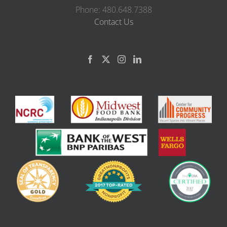
Phone: 480.648.7388
Contact Us