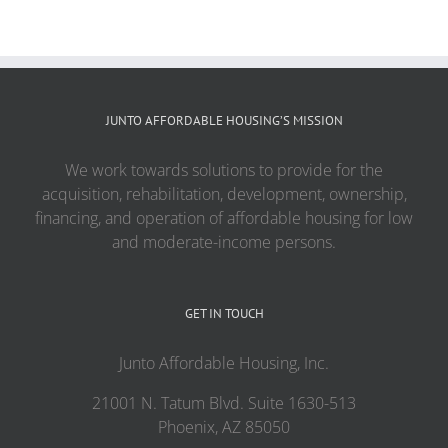
JUNTO AFFORDABLE HOUSING’S MISSION
We work towards solutions to provide for the
acquisition, rehabilitation, development, ownership,
financing, and operation of affordable housing for low
and moderate-income persons.
GET IN TOUCH
Junto Affordable Housing, Inc.
21001 N. Tatum Blvd. Suite 1630-513
Phoenix, AZ 85050