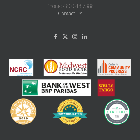
Phone: 480.648.7388
Contact Us