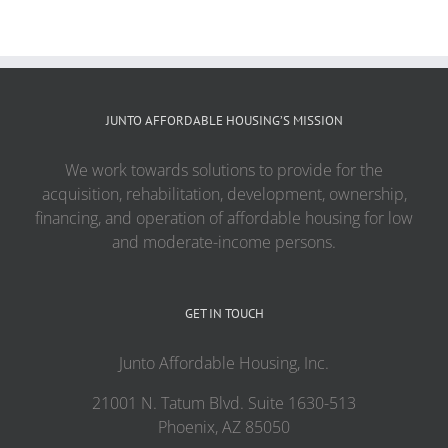
JUNTO AFFORDABLE HOUSING’S MISSION
We work towards solutions to provide for the
acquisition, rehabilitation, development, ownership,
financing, and operation of affordable housing for low
and moderate-income persons.
GET IN TOUCH
Junto Affordable Housing, Inc.
21001 N. Tatum Blvd. Suite 1630-513
Phoenix, AZ 85050