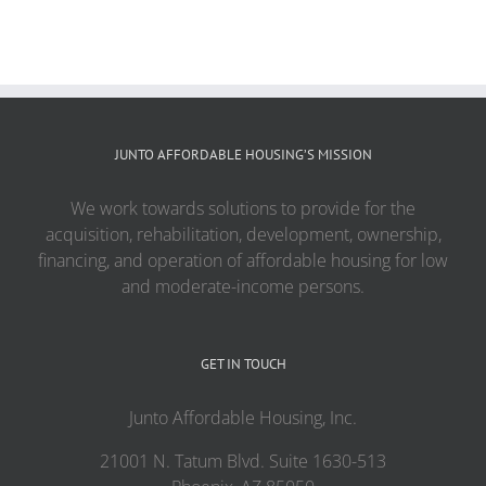
JUNTO AFFORDABLE HOUSING’S MISSION
We work towards solutions to provide for the
acquisition, rehabilitation, development, ownership,
financing, and operation of affordable housing for low
and moderate-income persons.
GET IN TOUCH
Junto Affordable Housing, Inc.
21001 N. Tatum Blvd. Suite 1630-513