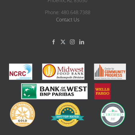
Phoenix, AZ 85050
Phone: 480.648.7388
Contact Us