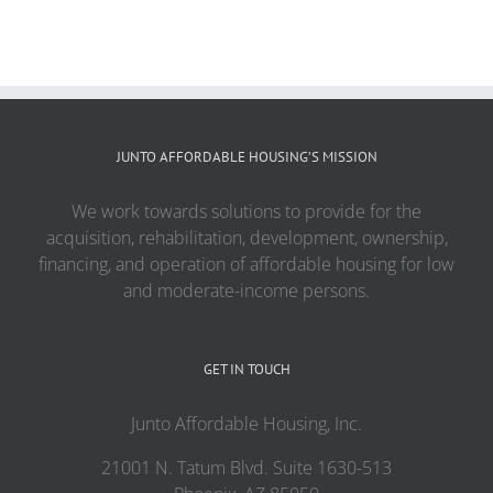
JUNTO AFFORDABLE HOUSING’S MISSION
We work towards solutions to provide for the
acquisition, rehabilitation, development, ownership,
financing, and operation of affordable housing for low
and moderate-income persons.
GET IN TOUCH
Junto Affordable Housing, Inc.
21001 N. Tatum Blvd. Suite 1630-513