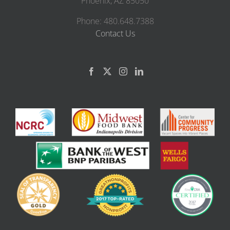
Phoenix, AZ 85050
Phone: 480.648.7388
Contact Us