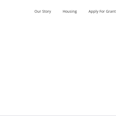
Our Story
Housing
Apply For Grant