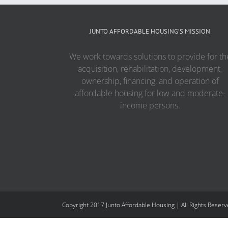
JUNTO AFFORDABLE HOUSING’S MISSION
We work towards solutions to provide for th
acquisition, rehabilitation, development,
ownership, financing, and operation of
affordable housing for low and moderate-
income persons.
Copyright 2017 Junto Affordable Housing | All Rights Reser