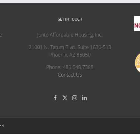
GET IN TOUCH
e
Junto Affordable Housing, Inc.
21001 N. Tatum Blvd. Suite 1630-513
Phoenix, AZ 85050
Phone: 480.648.7388
Contact Us
ved