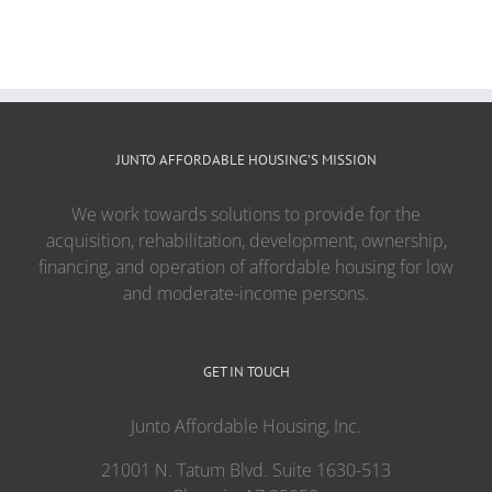
JUNTO AFFORDABLE HOUSING’S MISSION
We work towards solutions to provide for the
acquisition, rehabilitation, development, ownership,
financing, and operation of affordable housing for low
and moderate-income persons.
GET IN TOUCH
Junto Affordable Housing, Inc.
21001 N. Tatum Blvd. Suite 1630-513