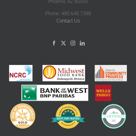
Phoenix, AZ 85050
Phone: 480.648.7388
Contact Us