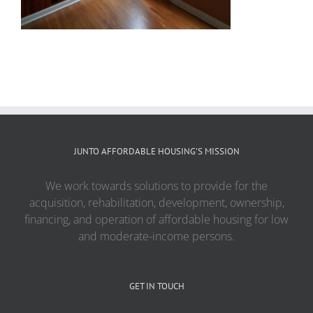
JUNTO AFFORDABLE HOUSING’S MISSION
We work towards solutions to provide for the
acquisition, rehabilitation, development, ownership,
financing, and operation of affordable housing for low
and moderate-income persons.
GET IN TOUCH