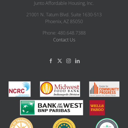
Junto Affordable Housing, Inc.
21001 N. Tatum Blvd. Suite 1630-513
Phoenix, AZ 85050
Phone: 480.648.7388
Contact Us