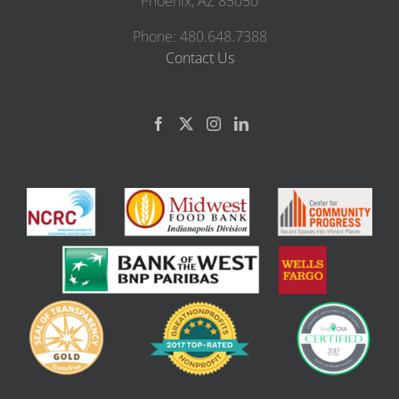
Phoenix, AZ 85050
Phone: 480.648.7388
Contact Us