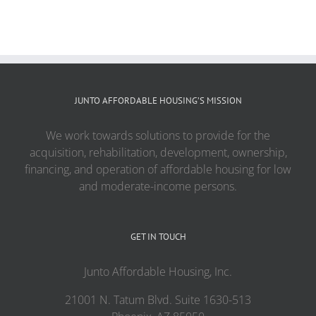
JUNTO AFFORDABLE HOUSING’S MISSION
We work towards solutions to provide for the
acquisition, rehabilitation, development, ownership,
financing, and operation of affordable housing for low
and moderate-income persons.
GET IN TOUCH
Junto Affordable Housing, Inc.
21001 N. Tatum Blvd. Suite 1630-513