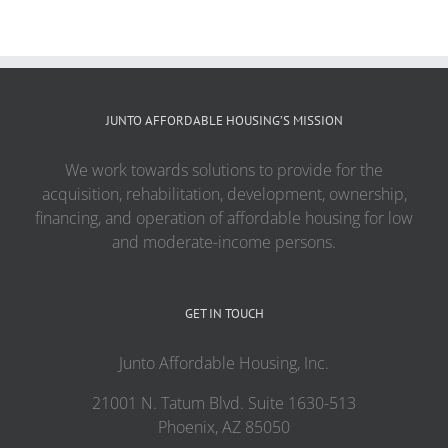
JUNTO AFFORDABLE HOUSING’S MISSION
We work towards solutions to provide for the
acquisition, rehabilitation, development, ownership,
financing, and operation of affordable housing for low
and moderate-income persons.
GET IN TOUCH
Junto Affordable Housing, Inc.
21001 N. Tatum Blvd. Suite 1630-513
Phoenix, AZ 85050