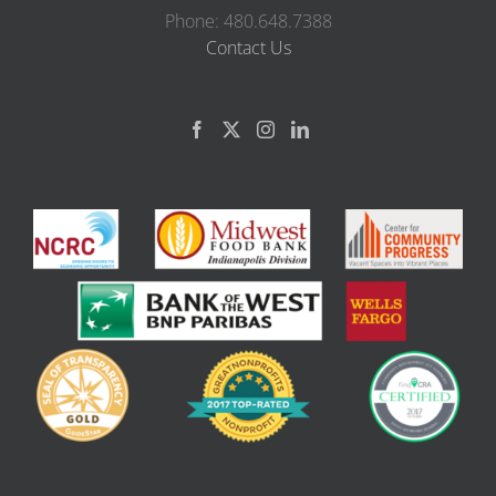
Phone: 480.648.7388
Contact Us