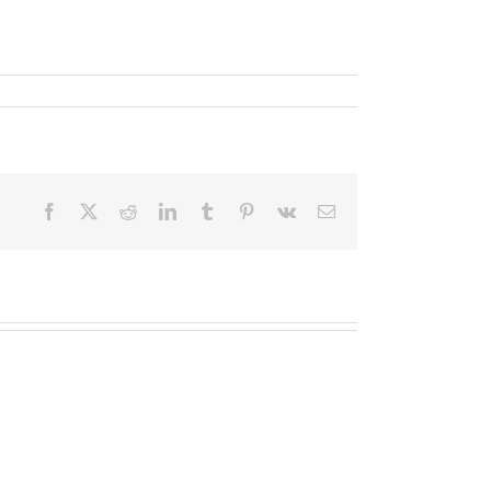
Facebook
X
Reddit
LinkedIn
Tumblr
Pinterest
Vk
Email