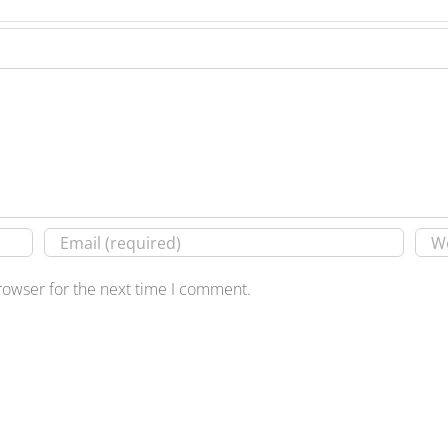
rowser for the next time I comment.