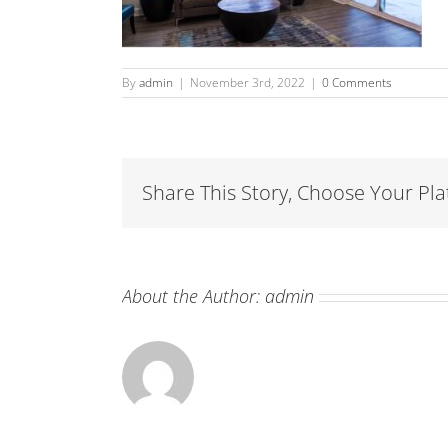
By
admin
|
November 3rd, 2022
|
0 Comments
Share This Story, Choose Your Pla
About the Author:
admin