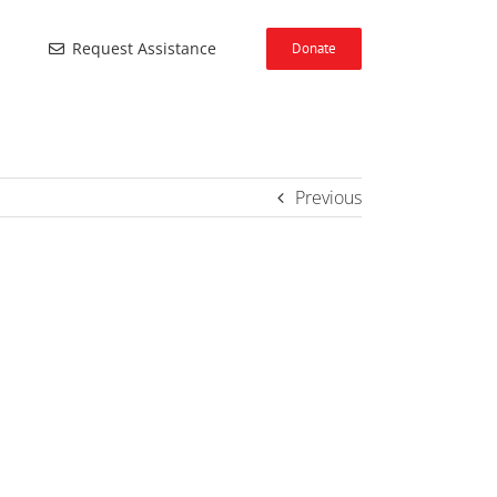
Request Assistance
Donate
Previous