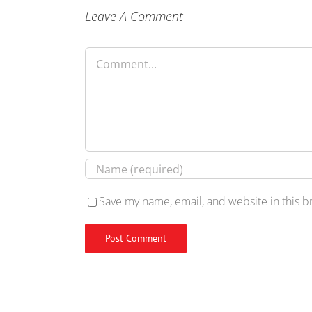
Leave A Comment
Comment
Save my name, email, and website in this b