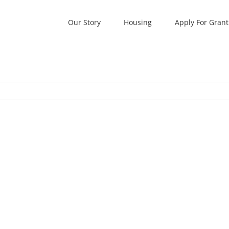
Our Story
Housing
Apply For Grant