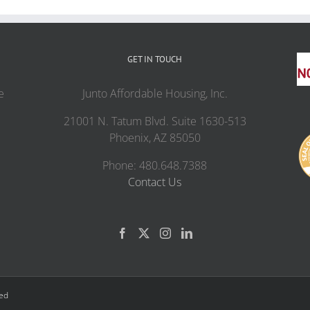
GET IN TOUCH
e
Junto Affordable Housing, Inc.
21001 N. Tatum Blvd. Suite 1630-513
Phoenix, AZ 85050
Phone: 480.648.7388
Contact Us
ved