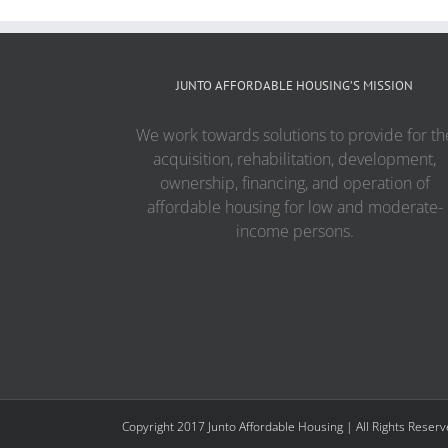
JUNTO AFFORDABLE HOUSING’S MISSION
We work towards solutions to provide for th
acquisition, rehabilitation, development,
ownership, financing, and operation of
affordable housing for low and moderate-
income persons.
Copyright 2017 Junto Affordable Housing | All Rights Reser