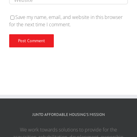
Save my name, email, and website in this browser
for the next time I comment.
JUNTO AFFORDABLE HOUSING’S MISSION
We work towards solutions to provide for the