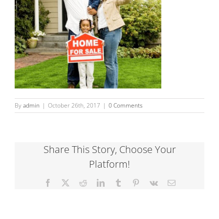
By
admin
|
October 26th, 2017
|
0 Comments
Share This Story, Choose Your
Platform!
Facebook
X
Reddit
LinkedIn
Tumblr
Pinterest
Vk
Email