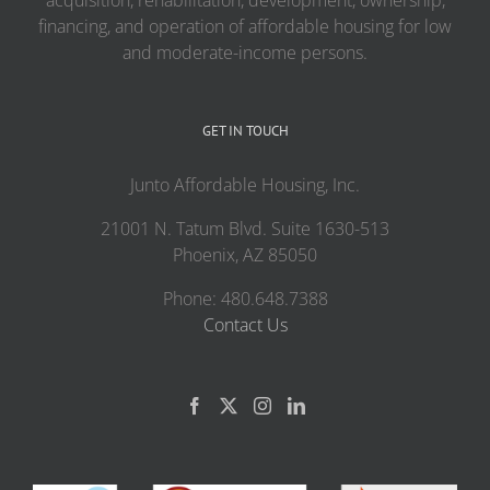
acquisition, rehabilitation, development, ownership,
financing, and operation of affordable housing for low
and moderate-income persons.
GET IN TOUCH
Junto Affordable Housing, Inc.
21001 N. Tatum Blvd. Suite 1630-513
Phoenix, AZ 85050
Phone: 480.648.7388
Contact Us