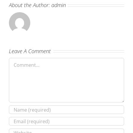
About the Author:
admin
Leave A Comment
Comment